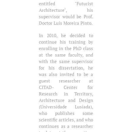
entitled "Futurist
Architecture", his
supervisor would be Prof.
Doctor Luís Moreira Pinto.
In 2010, he decided to
continue his training by
enrolling in the PhD class
at the same faculty, and
with the same supervisor
for his dissertation, he
was also invited to be a
guest researcher at
CITAD- Center for
Research in Territory,
Architecture and Design
(Universidade Lusíada),
who publishes some
scientific articles, and who
continues as a researcher