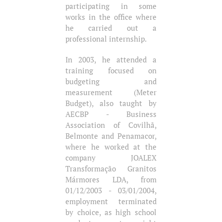
participating in some
works in the office where
he carried out a
professional internship.
In 2003, he attended a
training focused on
budgeting and
measurement (Meter
Budget), also taught by
AECBP - Business
Association of Covilhã,
Belmonte and Penamacor,
where he worked at the
company JOALEX
Transformação Granitos
Mármores LDA, from
01/12/2003 - 03/01/2004,
employment terminated
by choice, as high school