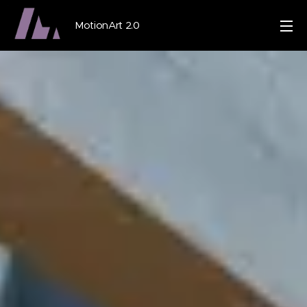
MotionArt 2.0