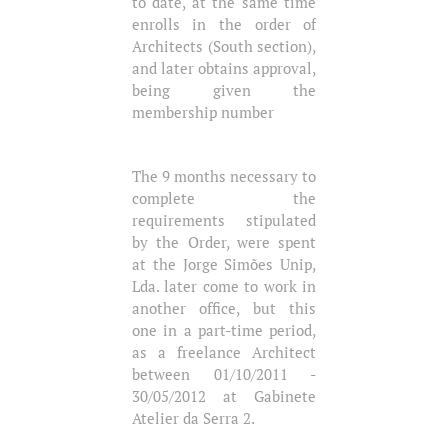
to date, at the same time
enrolls in the order of
Architects (South section),
and later obtains approval,
being given the
membership number
The 9 months necessary to
complete the
requirements stipulated
by the Order, were spent
at the Jorge Simões Unip,
Lda. later come to work in
another office, but this
one in a part-time period,
as a freelance Architect
between 01/10/2011 -
30/05/2012 at Gabinete
Atelier da Serra 2.