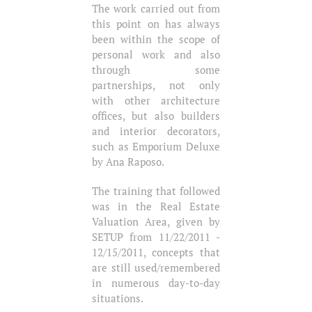
The work carried out from
this point on has always
been within the scope of
personal work and also
through some
partnerships, not only
with other architecture
offices, but also builders
and interior decorators,
such as Emporium Deluxe
by Ana Raposo.
The training that followed
was in the Real Estate
Valuation Area, given by
SETUP from 11/22/2011 -
12/15/2011, concepts that
are still used/remembered
in numerous day-to-day
situations.