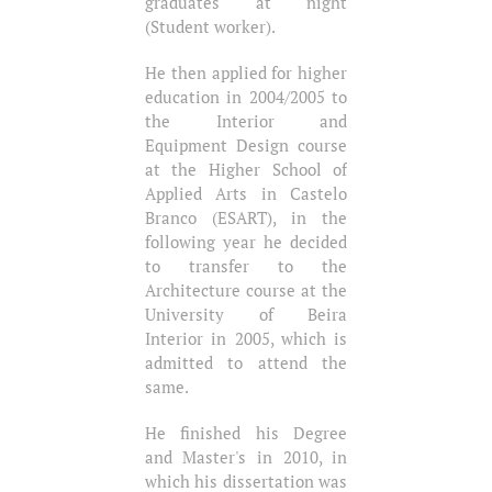
graduates at night
(Student worker).
He then applied for higher
education in 2004/2005 to
the Interior and
Equipment Design course
at the Higher School of
Applied Arts in Castelo
Branco (ESART), in the
following year he decided
to transfer to the
Architecture course at the
University of Beira
Interior in 2005, which is
admitted to attend the
same.
He finished his Degree
and Master's in 2010, in
which his dissertation was