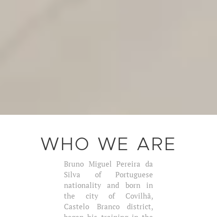
WHO WE ARE
Bruno Miguel Pereira da
Silva of Portuguese
nationality and born in
the city of Covilhã,
Castelo Branco district,
began his training in the