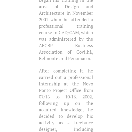
area of ​​Design and
Architecture in November
2001 when he attended a
professional training
course in CAD/CAM, which
was administered by the
AECBP - Business
Association of Covilhã,
Belmonte and Penamacor.
After completing it, he
carried out a professional
internship at the Novo
Ponto Project Office from
07/16 to 10/16, 2002,
following up on the
acquired knowledge, he
decided to develop his
activity as a freelance
designer, including